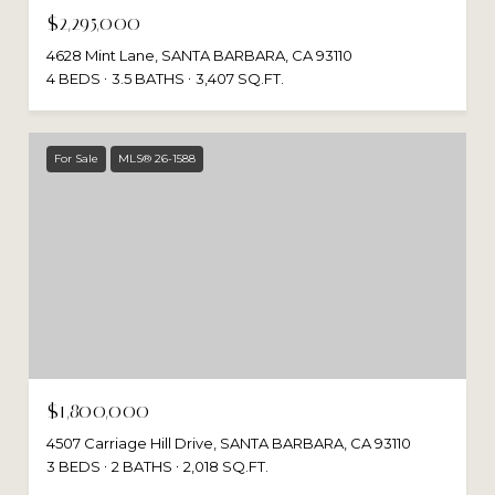
$2,295,000
4628 Mint Lane, SANTA BARBARA, CA 93110
4 BEDS
3.5 BATHS
3,407 SQ.FT.
For Sale
MLS® 26-1588
$1,800,000
4507 Carriage Hill Drive, SANTA BARBARA, CA 93110
3 BEDS
2 BATHS
2,018 SQ.FT.