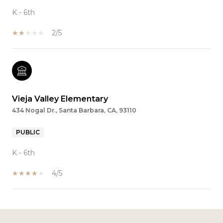
K - 6th
2/5
Vieja Valley Elementary
434 Nogal Dr., Santa Barbara, CA, 93110
PUBLIC
K - 6th
4/5
SHOW MORE