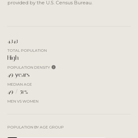
provided by the U.S. Census Bureau.
4,343
TOTAL POPULATION
High
POPULATION DENSITY
49 years
MEDIAN AGE
49 / 51%
MEN VS WOMEN
POPULATION BY AGE GROUP