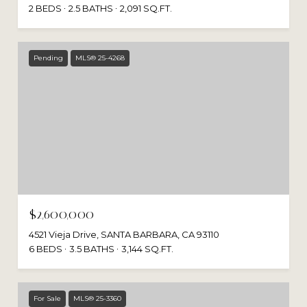
2 BEDS
2.5 BATHS
2,091 SQ.FT.
Pending
MLS® 25-4268
$2,600,000
4521 Vieja Drive, SANTA BARBARA, CA 93110
6 BEDS
3.5 BATHS
3,144 SQ.FT.
For Sale
MLS® 25-3360