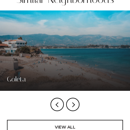
Goleta
VIEW ALL