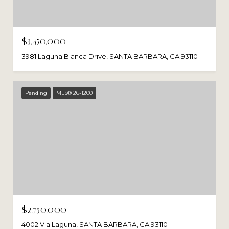
$3,450,000
3981 Laguna Blanca Drive, SANTA BARBARA, CA 93110
Pending
MLS® 26-1200
$2,750,000
4002 Via Laguna, SANTA BARBARA, CA 93110