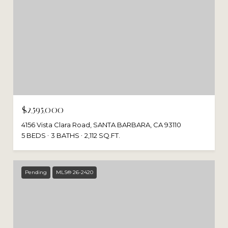
$2,595,000
4156 Vista Clara Road, SANTA BARBARA, CA 93110
5 BEDS
3 BATHS
2,112 SQ.FT.
Pending
MLS® 26-2420