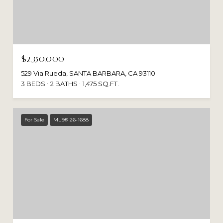
$2,350,000
529 Via Rueda, SANTA BARBARA, CA 93110
3 BEDS
2 BATHS
1,475 SQ.FT.
For Sale
MLS® 26-1688