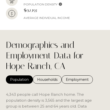
POPULATION DENSITY
$92,193
AVERAGE INDIVIDUAL INCOME
Demographics and
Employment Data for
Hope Ranch, CA
Population
Households
Employment
4,343 people call Hope Ranch home. The
population density is 3,565 and the largest age
group is
between 25 and 64 years old.
Data