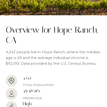
Overview for Hope Ranch,
CA
4,343 people live in Hope Ranch, where the median
age is 49 and the average individual income is
$92,193. Data provided by the U.S. Census Bureau.
4,343
TOTAL POPULATION
49 years
MEDIAN AGE
High