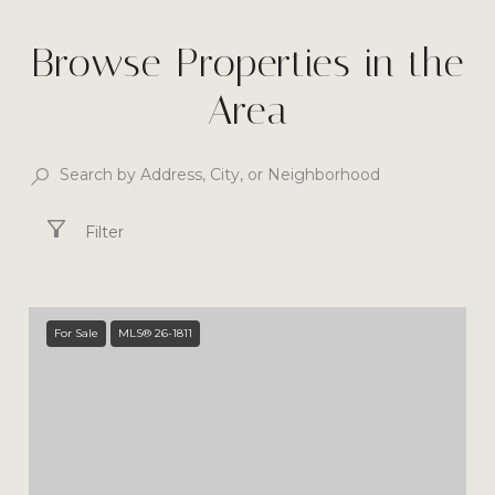
Browse Properties in the
Area
Filter
For Sale
MLS® 26-1811