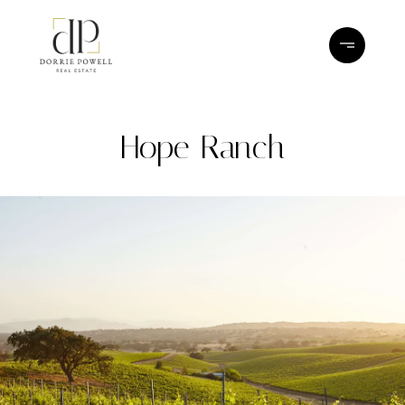
Hope Ranch