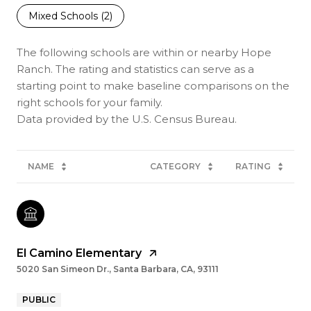
Mixed Schools (
2
)
The following schools are within or nearby Hope
Ranch. The rating and statistics can serve as a
starting point to make baseline comparisons on the
right schools for your family.
NAME
CATEGORY
RATING
El Camino Elementary
5020 San Simeon Dr., Santa Barbara, CA, 93111
PUBLIC