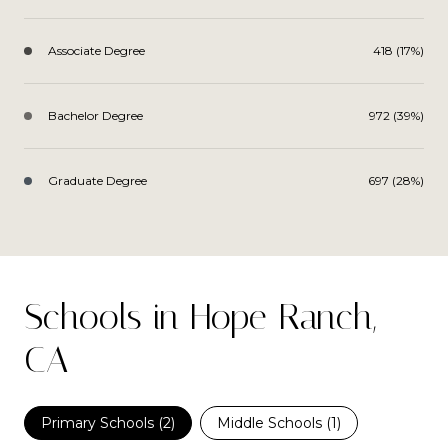
Associate Degree
418 (17%)
Bachelor Degree
972 (39%)
Graduate Degree
697 (28%)
Schools in Hope Ranch,
CA
Primary Schools (
2
)
Middle Schools (
1
)