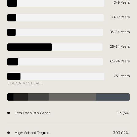
0-9 Years
10-17 Years
18-24 Years
25-64 Years
65-74 Years
75+ Years
EDUCATION LEVEL
Less Than 9th Grade
113 (5%)
High School Degree
303 (12%)