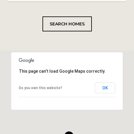
SEARCH HOMES
This page can't load Google Maps correctly.
OK
Do you own this website?